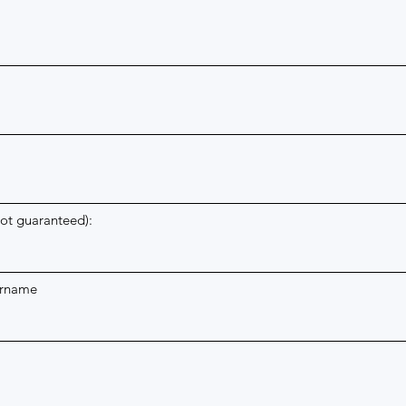
m
not guaranteed):
urname