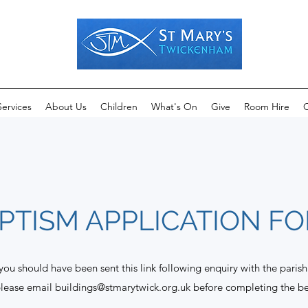
Services
About Us
Children
What's On
Give
Room Hire
C
PTISM APPLICATION F
 you should have been sent this link following enquiry with the parish
please email
buildings@stmarytwick.org.uk
before completing the b