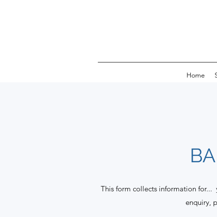
Home
BA
This form collects information for...
enquiry, 