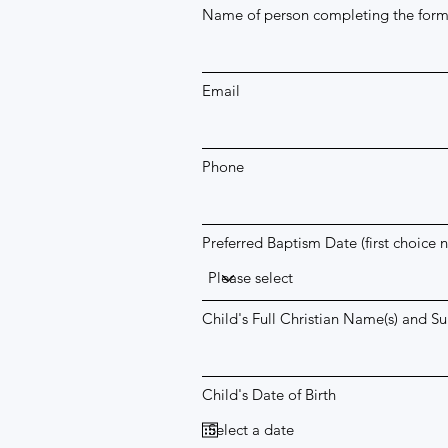
Name of person completing the for
Email
Phone
Preferred Baptism Date (first choice 
Child's Full Christian Name(s) and S
Child's Date of Birth