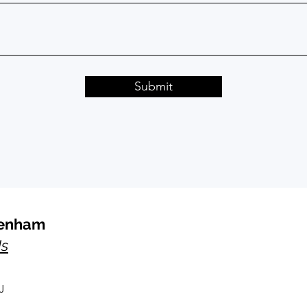
Submit
kenham
Us
J