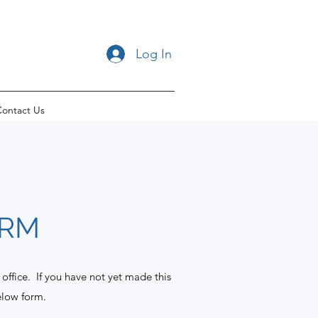
Log In
ontact Us
ORM
 office. If you have not yet made this
elow form.