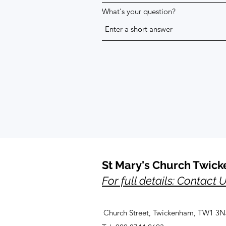
What's your question?
St Mary's Church Twic
For full details: Contact 
Church Street, Twickenham, TW1 3N