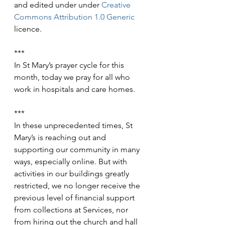
and edited under under 
Creative 
Commons
Attribution 1.0 Generic
licence.
***
In St Mary’s prayer cycle for this 
month, today we pray for all who 
work in hospitals and care homes.
***
In these unprecedented times, St 
Mary’s is reaching out and 
supporting our community in many 
ways, especially online. But with 
activities in our buildings greatly 
restricted, we no longer receive the 
previous level of financial support 
from collections at Services, nor 
from hiring out the church and hall 