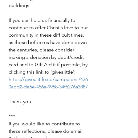
buildings.
If you can help us financially to 
continue to offer Christ's love to our 
community in these difficult times, 
as those before us have done down 
the centuries, please consider 
making a donation by debit/credit 
card and to Gift Aid it if possible, by 
clicking this link to 'givealittle': 
https://givealittle.co/campaigns/436
0add2-de5e-456a-9958-34f5276a3887
Thank you!
***
If you would like to contribute to 
these reflections, please do email 