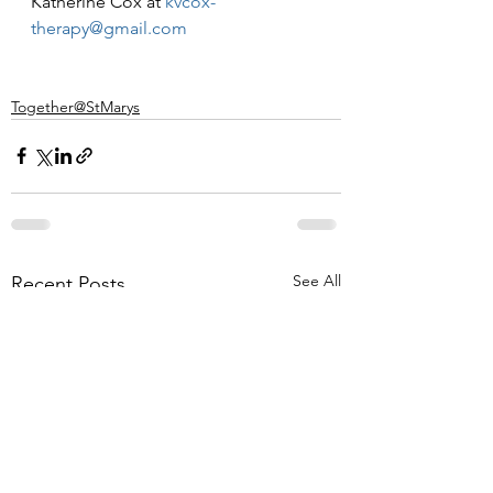
Katherine Cox at 
kvcox-
therapy@gmail.com
Together@StMarys
See All
Recent Posts