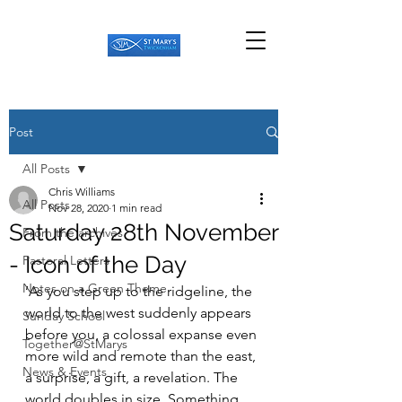
Post
All Posts
Chris Williams
All Posts
Nov 28, 2020
1 min read
Saturday 28th November
From the archives
- Icon of the Day
Pastoral Letters
Notes on a Green Theme
‘As you step up to the ridgeline, the 
world to the west suddenly appears 
Sunday School
before you, a colossal expanse even 
Together@StMarys
more wild and remote than the east, 
News & Events
a surprise, a gift, a revelation. The 
world doubles in size. Something 