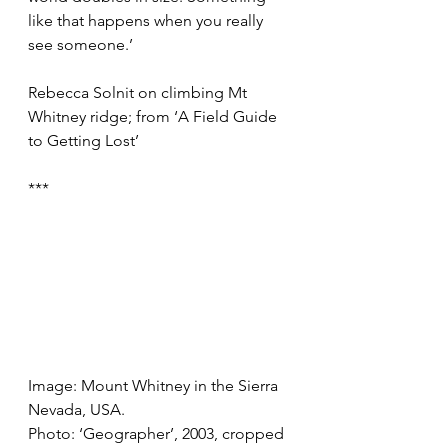
like that happens when you really 
see someone.’ 
Rebecca Solnit on climbing Mt 
Whitney ridge; from ‘A Field Guide 
to Getting Lost’
***
Image: Mount Whitney in the Sierra 
Nevada, USA.
Photo: ‘Geographer’, 2003, cropped 