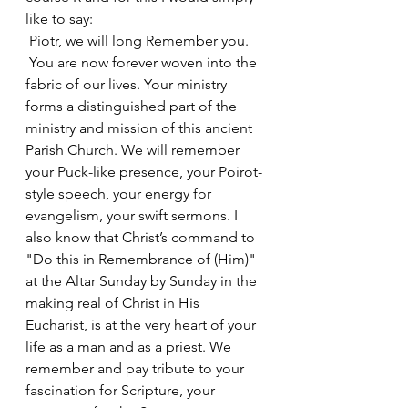
like to say:
 Piotr, we will long Remember you.
 You are now forever woven into the 
fabric of our lives. Your ministry 
forms a distinguished part of the 
ministry and mission of this ancient 
Parish Church. We will remember 
your Puck-like presence, your Poirot-
style speech, your energy for 
evangelism, your swift sermons. I 
also know that Christ’s command to 
"Do this in Remembrance of (Him)" 
at the Altar Sunday by Sunday in the 
making real of Christ in His 
Eucharist, is at the very heart of your 
life as a man and as a priest. We 
remember and pay tribute to your 
fascination for Scripture, your 