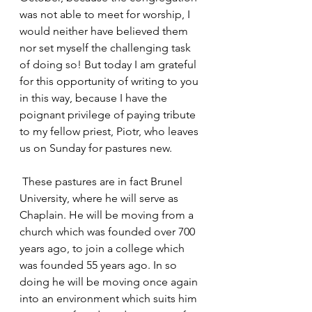
was not able to meet for worship, I 
would neither have believed them 
nor set myself the challenging task 
of doing so! But today I am grateful 
for this opportunity of writing to you 
in this way, because I have the 
poignant privilege of paying tribute 
to my fellow priest, Piotr, who leaves 
us on Sunday for pastures new.
 These pastures are in fact Brunel 
University, where he will serve as 
Chaplain. He will be moving from a 
church which was founded over 700 
years ago, to join a college which 
was founded 55 years ago. In so 
doing he will be moving once again 
into an environment which suits him 