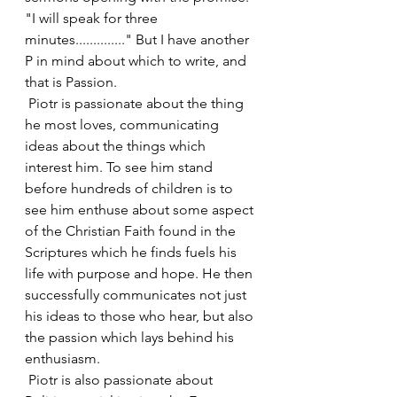
"I will speak for three 
minutes.............." But I have another 
P in mind about which to write, and 
that is Passion.
 Piotr is passionate about the thing 
he most loves, communicating 
ideas about the things which 
interest him. To see him stand 
before hundreds of children is to 
see him enthuse about some aspect 
of the Christian Faith found in the 
Scriptures which he finds fuels his 
life with purpose and hope. He then 
successfully communicates not just 
his ideas to those who hear, but also 
the passion which lays behind his 
enthusiasm.
 Piotr is also passionate about 