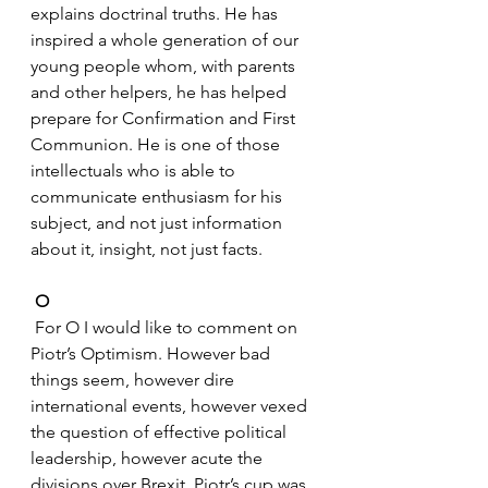
explains doctrinal truths. He has 
inspired a whole generation of our 
young people whom, with parents 
and other helpers, he has helped 
prepare for Confirmation and First 
Communion. He is one of those 
intellectuals who is able to 
communicate enthusiasm for his 
subject, and not just information 
about it, insight, not just facts.
O
 For O I would like to comment on 
Piotr’s Optimism. However bad 
things seem, however dire 
international events, however vexed 
the question of effective political 
leadership, however acute the 
divisions over Brexit, Piotr’s cup was 