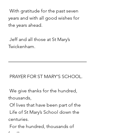
 With gratitude for the past seven 
years and with all good wishes for 
the years ahead.
 Jeff and all those at St Mary’s 
Twickenham.
 PRAYER FOR ST MARY’S SCHOOL.
 We give thanks for the hundred, 
thousands,
 Of lives that have been part of the
 Life of St Mary’s School down the 
centuries.
 For the hundred, thousands of 