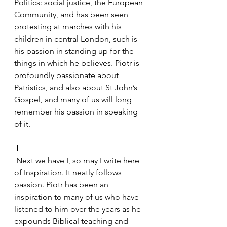
Politics: social justice, the European 
Community, and has been seen 
protesting at marches with his 
children in central London, such is 
his passion in standing up for the 
things in which he believes. Piotr is 
profoundly passionate about 
Patristics, and also about St John’s 
Gospel, and many of us will long 
remember his passion in speaking 
of it.
I
 Next we have I, so may I write here 
of Inspiration. It neatly follows 
passion. Piotr has been an 
inspiration to many of us who have 
listened to him over the years as he 
expounds Biblical teaching and 