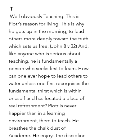
 T
 Well obviously Teaching. This is 
Piotr’s reason for living. This is why 
he gets up in the morning, to lead 
others more deeply toward the truth 
which sets us free. (John 8 v 32) And, 
like anyone who is serious about 
teaching, he is fundamentally a 
person who seeks first to learn. How 
can one ever hope to lead others to 
water unless one first recognises the 
fundamental thirst which is within 
oneself and has located a place of 
real refreshment? Piotr is never 
happier than in a learning 
environment, there to teach. He 
breathes the chalk dust of 
Academe. He enjoys the discipline 