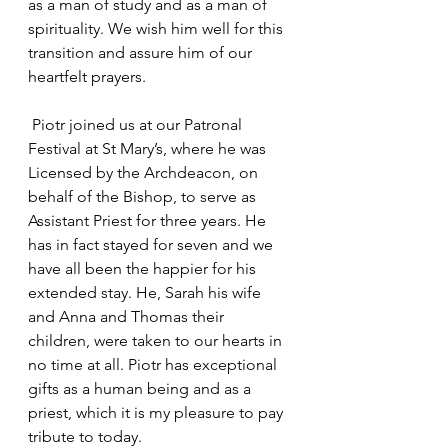
as a man of study and as a man of 
spirituality. We wish him well for this 
transition and assure him of our 
heartfelt prayers.
 Piotr joined us at our Patronal 
Festival at St Mary’s, where he was 
Licensed by the Archdeacon, on 
behalf of the Bishop, to serve as 
Assistant Priest for three years. He 
has in fact stayed for seven and we 
have all been the happier for his 
extended stay. He, Sarah his wife 
and Anna and Thomas their 
children, were taken to our hearts in 
no time at all. Piotr has exceptional 
gifts as a human being and as a 
priest, which it is my pleasure to pay 
tribute to today.