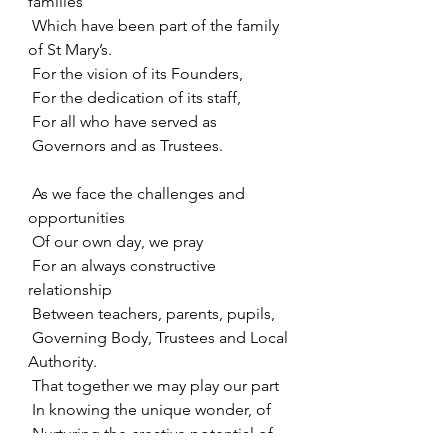
families
 Which have been part of the family 
of St Mary’s.
 For the vision of its Founders,
 For the dedication of its staff,
 For all who have served as
 Governors and as Trustees.
 As we face the challenges and 
opportunities
 Of our own day, we pray
 For an always constructive 
relationship
 Between teachers, parents, pupils,
 Governing Body, Trustees and Local 
Authority.
 That together we may play our part
 In knowing the unique wonder, of
 Nurturing the creative potential of