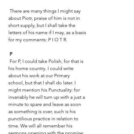
 There are many things I might say 
about Piotr, praise of him is not in 
short supply, but I shall take the 
letters of his name if I may, as a basis 
for my comments: P I O T R.
P
 For P, I could take Polish, for that is 
his home country. I could write 
about his work at our Primary 
school, but that I shall do later. I 
might mention his Punctuality: for 
invariably he will turn up with a just a 
minute to spare and leave as soon 
as something is over, such is his 
punctilious practice in relation to 
time. We will all remember his 
sermons opening with the promise: 