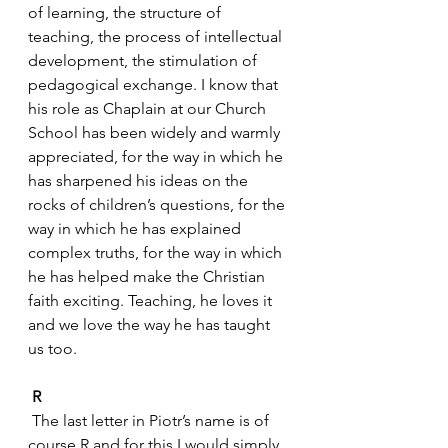
of learning, the structure of 
teaching, the process of intellectual 
development, the stimulation of 
pedagogical exchange. I know that 
his role as Chaplain at our Church 
School has been widely and warmly 
appreciated, for the way in which he 
has sharpened his ideas on the 
rocks of children’s questions, for the 
way in which he has explained 
complex truths, for the way in which 
he has helped make the Christian 
faith exciting. Teaching, he loves it 
and we love the way he has taught 
us too.
R
 The last letter in Piotr’s name is of 
course R and for this I would simply 