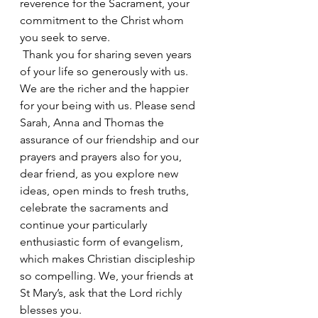
reverence for the Sacrament, your 
commitment to the Christ whom 
you seek to serve.
 Thank you for sharing seven years 
of your life so generously with us. 
We are the richer and the happier 
for your being with us. Please send 
Sarah, Anna and Thomas the 
assurance of our friendship and our 
prayers and prayers also for you, 
dear friend, as you explore new 
ideas, open minds to fresh truths, 
celebrate the sacraments and 
continue your particularly 
enthusiastic form of evangelism, 
which makes Christian discipleship 
so compelling. We, your friends at 
St Mary’s, ask that the Lord richly 
blesses you.