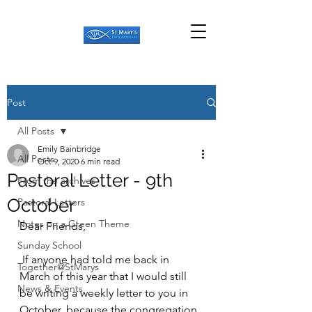
Post
All Posts
Emily Bainbridge
All Posts
Oct 9, 2020
6 min read
Pastoral Letter - 9th
From the archives
October
Pastoral Letters
Notes on a Green Theme
Dear Friends,
Sunday School
 If anyone had told me back in 
Together@StMarys
March of this year that I would still 
News & Events
be writing a weekly letter to you in 
October, because the congregation 