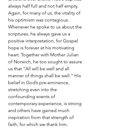
always half full and not half empty. 
Again, for many of us, the vitality of 
his optimism was contagious. 
Whenever he spoke to us about the 
scriptures, he always gave us a 
positive interpretation, for Gospel 
hope is forever at his motivating 
heart. Together with Mother Julian 
of Norwich, he too sought to assure 
us that "All will be well and all 
manner of things shall be well." His 
belief in God’s pre-eminence, 
stretching even into the 
confounding events of 
contemporary experience, is strong 
and others have gained much 
inspiration from that strength of 
faith, for which we thank him.