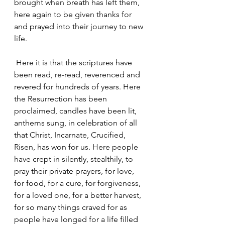
brought when breath has left them, 
here again to be given thanks for 
and prayed into their journey to new 
life.
 Here it is that the scriptures have 
been read, re-read, reverenced and 
revered for hundreds of years. Here 
the Resurrection has been 
proclaimed, candles have been lit, 
anthems sung, in celebration of all 
that Christ, Incarnate, Crucified, 
Risen, has won for us. Here people 
have crept in silently, stealthily, to 
pray their private prayers, for love, 
for food, for a cure, for forgiveness, 
for a loved one, for a better harvest, 
for so many things craved for as 
people have longed for a life filled 