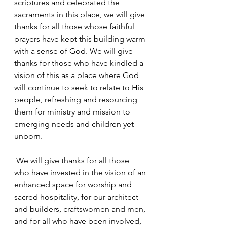
scriptures and celebrated the 
sacraments in this place, we will give 
thanks for all those whose faithful 
prayers have kept this building warm 
with a sense of God. We will give 
thanks for those who have kindled a 
vision of this as a place where God 
will continue to seek to relate to His 
people, refreshing and resourcing 
them for ministry and mission to 
emerging needs and children yet 
unborn.
 We will give thanks for all those 
who have invested in the vision of an 
enhanced space for worship and 
sacred hospitality, for our architect 
and builders, craftswomen and men, 
and for all who have been involved, 