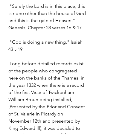
 "Surely the Lord is in this place, this 
is none other than the house of God 
and this is the gate of Heaven." 
Genesis, Chapter 28 verses 16 & 17.
 "God is doing a new thing." Isaiah 
43 v 19.
 Long before detailed records exist 
of the people who congregated 
here on the banks of the Thames, in 
the year 1332 when there is a record 
of the first Vicar of Twickenham 
William Broun being installed, 
(Presented by the Prior and Convent 
of St. Valerie in Picardy on 
November 12th and presented by 
King Edward lll), it was decided to 