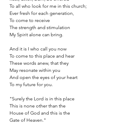
 To all who look for me in this church;
 Ever fresh for each generation,
 To come to receive
 The strength and stimulation
 My Spirit alone can bring.
 And it is I who call you now
 To come to this place and hear
 These words anew, that they
 May resonate within you
 And open the eyes of your heart
 To my future for you.
 "Surely the Lord is in this place
 This is none other than the
 House of God and this is the
 Gate of Heaven."