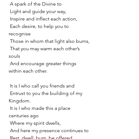
 A spark of the Divine to
 Light and guide your way,
 Inspire and inflect each action,
 Each desire, to help you to 
recognise
 Those in whom that light also burns,
 That you may warm each other’s 
souls
 And encourage greater things 
within each other.
 It is I who call you friends and
 Entrust to you the building of my 
Kingdom.
 It is I who made this a place 
centuries ago
 Where my spirit dwells,
 And here my presence continues to
 Rest, dwell, burn, be offered