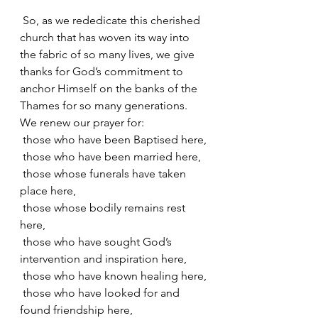
 So, as we rededicate this cherished 
church that has woven its way into 
the fabric of so many lives, we give 
thanks for God’s commitment to 
anchor Himself on the banks of the 
Thames for so many generations. 
We renew our prayer for:
 those who have been Baptised here,
 those who have been married here,
 those whose funerals have taken 
place here,
 those whose bodily remains rest 
here,
 those who have sought God’s 
intervention and inspiration here,
 those who have known healing here,
 those who have looked for and 
found friendship here,