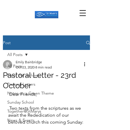
Post
All Posts
Emily Bainbridge
All Posts
Oct 23, 2020
8 min read
Pastoral Letter - 23rd
From the archives
October
Pastoral Letters
Notes on a Green Theme
 Dear Friends,
Sunday School
 Two texts from the scriptures as we 
Together@StMarys
await the Rededication of our 
News & Events
beloved church this coming Sunday: