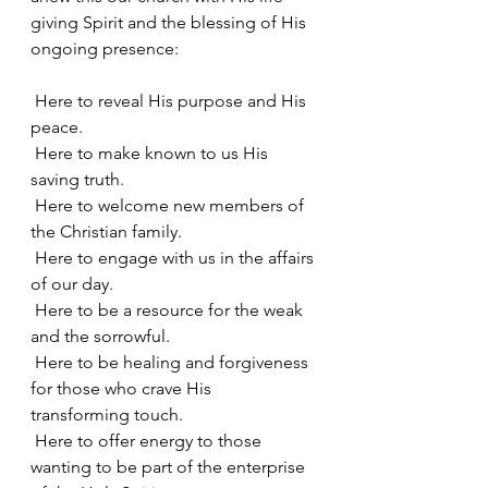
giving Spirit and the blessing of His 
ongoing presence:
 Here to reveal His purpose and His 
peace.
 Here to make known to us His 
saving truth.
 Here to welcome new members of 
the Christian family.
 Here to engage with us in the affairs 
of our day.
 Here to be a resource for the weak 
and the sorrowful.
 Here to be healing and forgiveness 
for those who crave His 
transforming touch.
 Here to offer energy to those 
wanting to be part of the enterprise 