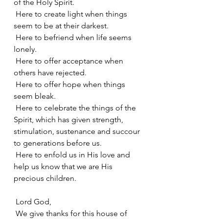
of the Holy Spirit.
 Here to create light when things 
seem to be at their darkest.
 Here to befriend when life seems 
lonely.
 Here to offer acceptance when 
others have rejected.
 Here to offer hope when things 
seem bleak.
 Here to celebrate the things of the 
Spirit, which has given strength, 
stimulation, sustenance and succour 
to generations before us.
 Here to enfold us in His love and 
help us know that we are His 
precious children.
 Lord God,
 We give thanks for this house of 