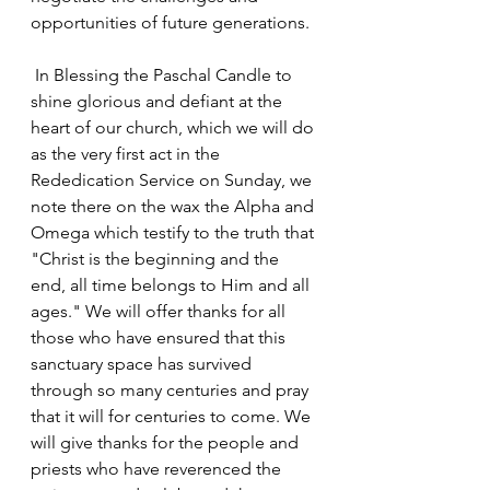
opportunities of future generations.
 In Blessing the Paschal Candle to 
shine glorious and defiant at the 
heart of our church, which we will do 
as the very first act in the 
Rededication Service on Sunday, we 
note there on the wax the Alpha and 
Omega which testify to the truth that 
"Christ is the beginning and the 
end, all time belongs to Him and all 
ages." We will offer thanks for all 
those who have ensured that this 
sanctuary space has survived 
through so many centuries and pray 
that it will for centuries to come. We 
will give thanks for the people and 
priests who have reverenced the 