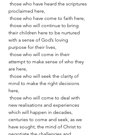
 those who have heard the scriptures 
proclaimed here,
 those who have come to faith here,
 those who will continue to bring 
their children here to be nurtured 
with a sense of God’s loving 
purpose for their lives,
 those who will come in their 
attempt to make sense of who they 
are here,
 those who will seek the clarity of 
mind to make the right decisions 
here,
 those who will come to deal with 
new realisations and experiences 
which will happen in decades, 
centuries to come and seek, as we 
have sought, the mind of Christ to 
negotiate the challenges and 