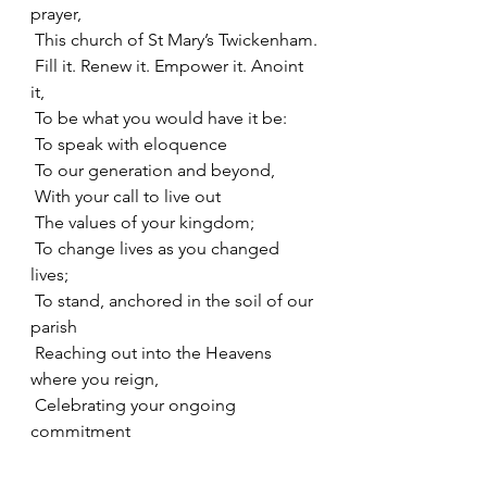
prayer,
 This church of St Mary’s Twickenham.
 Fill it. Renew it. Empower it. Anoint 
it,
 To be what you would have it be:
 To speak with eloquence
 To our generation and beyond,
 With your call to live out
 The values of your kingdom;
 To change lives as you changed 
lives;
 To stand, anchored in the soil of our 
parish
 Reaching out into the Heavens 
where you reign,
 Celebrating your ongoing 
commitment
 To share in the realities of our lives
 As you call each one of us