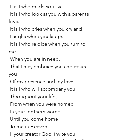
 It is I who made you live.
 It is I who look at you with a parent’s 
love.
 It is I who cries when you cry and
 Laughs when you laugh.
 It is I who rejoice when you turn to 
me
 When you are in need,
 That I may embrace you and assure 
you
 Of my presence and my love.
 It is I who will accompany you
 Throughout your life,
 From when you were homed
 In your mother’s womb
 Until you come home
 To me in Heaven.
 I, your creator God, invite you