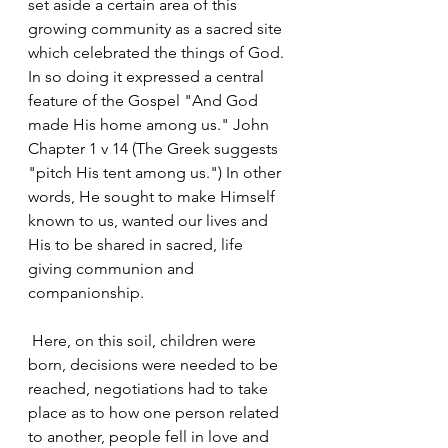
set aside a certain area of this 
growing community as a sacred site 
which celebrated the things of God. 
In so doing it expressed a central 
feature of the Gospel "And God 
made His home among us." John 
Chapter 1 v 14 (The Greek suggests 
"pitch His tent among us.") In other 
words, He sought to make Himself 
known to us, wanted our lives and 
His to be shared in sacred, life 
giving communion and 
companionship.
 Here, on this soil, children were 
born, decisions were needed to be 
reached, negotiations had to take 
place as to how one person related 
to another, people fell in love and 