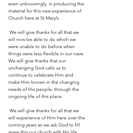
even unknowingly, in producing the 
material for this new experience of 
Church here at St Mary’s.
 We will give thanks for all that we 
will now be able to do which we 
were unable to do before when 
things were less flexible in our nave. 
We will give thanks that our 
unchanging God calls us to 
continue to celebrate Him and 
make Him known in the changing 
needs of His people, through the 
ongoing life of this place.
 We will give thanks for all that we 
will experience of Him here over the 
coming years as we ask God to fill 
anew this our church with His life 