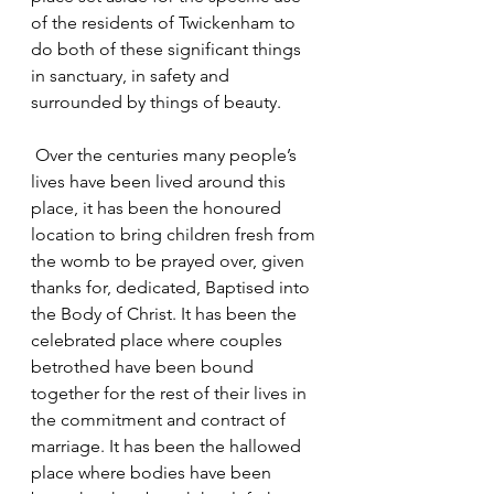
of the residents of Twickenham to 
do both of these significant things 
in sanctuary, in safety and 
surrounded by things of beauty.
 Over the centuries many people’s 
lives have been lived around this 
place, it has been the honoured 
location to bring children fresh from 
the womb to be prayed over, given 
thanks for, dedicated, Baptised into 
the Body of Christ. It has been the 
celebrated place where couples 
betrothed have been bound 
together for the rest of their lives in 
the commitment and contract of 
marriage. It has been the hallowed 
place where bodies have been 