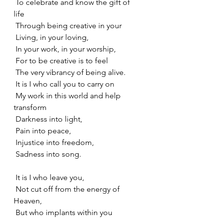
 To celebrate and know the gift of 
life
 Through being creative in your
 Living, in your loving,
 In your work, in your worship,
 For to be creative is to feel
 The very vibrancy of being alive.
 It is I who call you to carry on
 My work in this world and help 
transform
 Darkness into light,
 Pain into peace,
 Injustice into freedom,
 Sadness into song.
 It is I who leave you,
 Not cut off from the energy of 
Heaven,
 But who implants within you