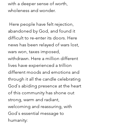
with a deeper sense of worth, 
wholeness and wonder.
 Here people have felt rejection, 
abandoned by God, and found it 
difficult to re-enter its doors. Here 
news has been relayed of wars lost, 
wars won, taxes imposed, 
withdrawn. Here a million different 
lives have experienced a trillion 
different moods and emotions and 
through it all the candle celebrating 
God`s abiding presence at the heart 
of this community has shone out 
strong, warm and radiant, 
welcoming and reassuring, with 
God`s essential message to 
humanity: