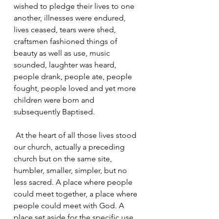
wished to pledge their lives to one 
another, illnesses were endured, 
lives ceased, tears were shed, 
craftsmen fashioned things of 
beauty as well as use, music 
sounded, laughter was heard, 
people drank, people ate, people 
fought, people loved and yet more 
children were born and 
subsequently Baptised.
 At the heart of all those lives stood 
our church, actually a preceding 
church but on the same site, 
humbler, smaller, simpler, but no 
less sacred. A place where people 
could meet together, a place where 
people could meet with God. A 
place set aside for the specific use 