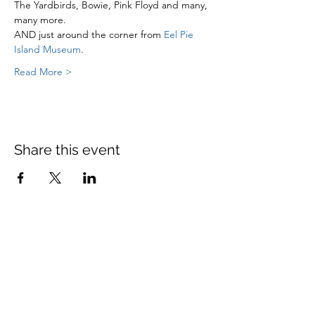
The Yardbirds, Bowie, Pink Floyd and many, 
many more.
AND just around the corner from 
Eel Pie 
Island Museum
.
Read More >
Share this event
St Mary's Church Twickenham
For full details: Contact Us
Tel:
020 8744 2693