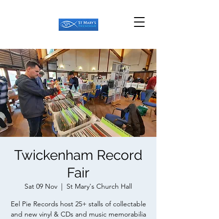
Twickenham Record
Fair
Sat 09 Nov
  |  
St Mary's Church Hall
Eel Pie Records host 25+ stalls of collectable
and new vinyl & CDs and music memorabilia