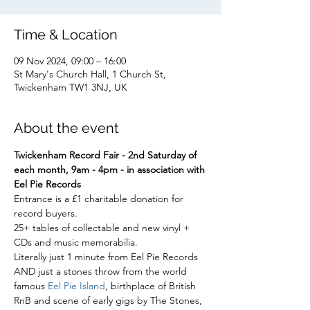
Time & Location
09 Nov 2024, 09:00 – 16:00
St Mary's Church Hall, 1 Church St,
Twickenham TW1 3NJ, UK
About the event
Twickenham Record Fair - 2nd Saturday of 
each month, 9am - 4pm - in association with 
Eel Pie Records
Entrance is a £1 charitable donation for 
record buyers.
25+ tables of collectable and new vinyl + 
CDs and music memorabilia.
Literally just 1 minute from Eel Pie Records
AND just a stones throw from the world 
famous 
Eel Pie Island
, birthplace of British 
RnB and scene of early gigs by The Stones, 