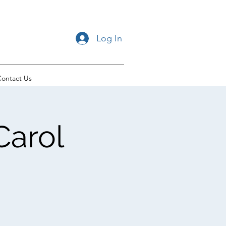
Log In
ontact Us
Carol