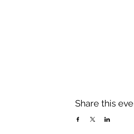
Share this eve