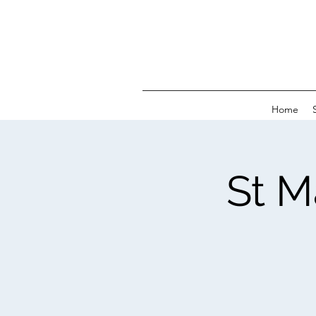
Home
St M