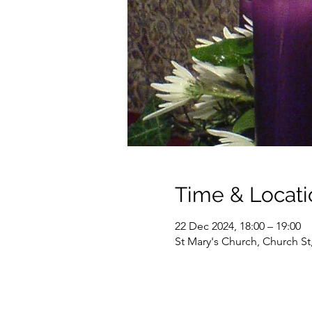
Time & Locati
22 Dec 2024, 18:00 – 19:00
St Mary's Church, Church S