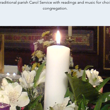
raditional parish Carol Service with readings and music for choi
congregation.