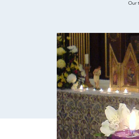
Our t