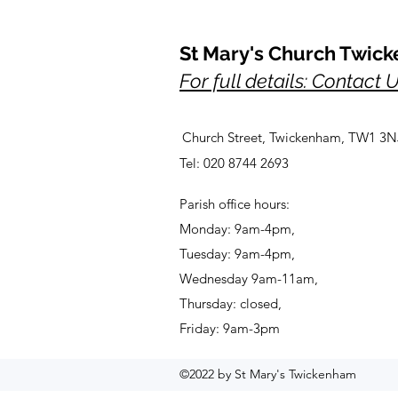
St Mary's Church Twic
For full details: Contact 
Church Street, Twickenham, TW1 3N
Tel: 020 8744 2693
Parish office hours:
Monday: 9am-4pm,
Tuesday: 9am-4pm,
Wednesday 9am-11am,
Thursday: closed,
Friday: 9am-3pm
©2022 by St Mary's Twickenham