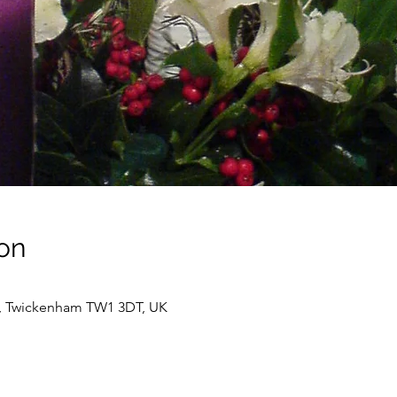
on
t, Twickenham TW1 3DT, UK