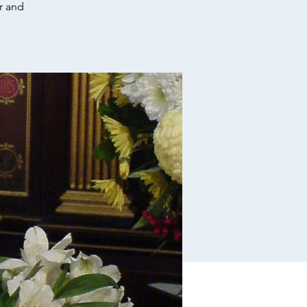
r and