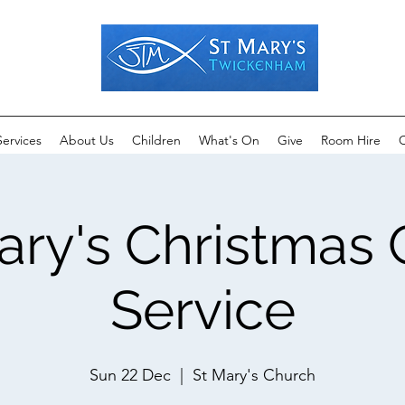
Services
About Us
Children
What's On
Give
Room Hire
C
ary's Christmas 
Service
Sun 22 Dec
  |  
St Mary's Church