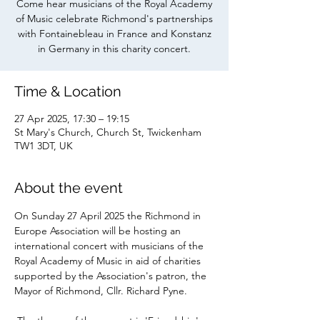
Come hear musicians of the Royal Academy
of Music celebrate Richmond's partnerships
with Fontainebleau in France and Konstanz
in Germany in this charity concert.
Time & Location
27 Apr 2025, 17:30 – 19:15
St Mary's Church, Church St, Twickenham
TW1 3DT, UK
About the event
On Sunday 27 April 2025 the Richmond in 
Europe Association will be hosting an 
international concert with musicians of the 
Royal Academy of Music in aid of charities 
supported by the Association's patron, the 
Mayor of Richmond, Cllr. Richard Pyne.