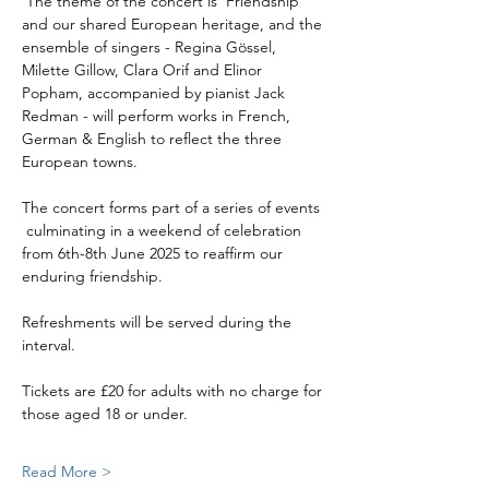
 The theme of the concert is 'Friendship' 
and our shared European heritage, and the 
ensemble of singers - Regina Gössel, 
Milette Gillow, Clara Orif and Elinor 
Popham, accompanied by pianist Jack 
Redman - will perform works in French, 
German & English to reflect the three 
European towns. 
The concert forms part of a series of events 
 culminating in a weekend of celebration 
from 6th-8th June 2025 to reaffirm our 
enduring friendship. 
Refreshments will be served during the 
interval.
Tickets are £20 for adults with no charge for 
those aged 18 or under. 
Read More >