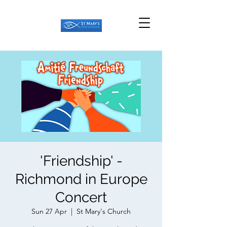
'Friendship' -
Richmond in Europe
Concert
Sun 27 Apr
  |  
St Mary's Church