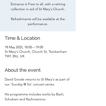
Entrance is Free to all, with a retiring
collection in aid of St Mary's Church.
Refreshments will be available at the
Time & Location
18 May 2025, 18:00 – 19:00
St Mary's Church, Church St, Twickenham
TW1 3NJ, UK
About the event
David Goode returns to St Mary's as part of 
our 'Sunday @ Six' concert series.
His programme includes works by Bach, 
Schubert and Rachmaninov.