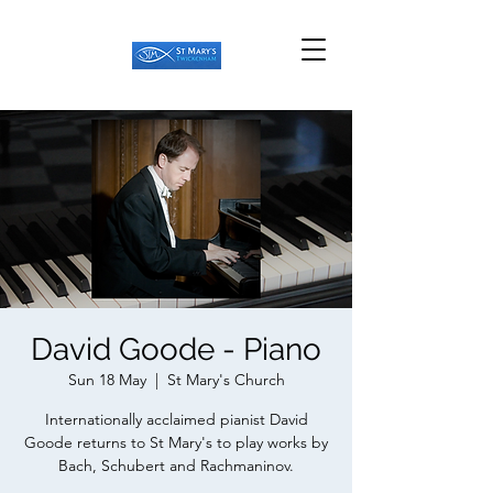
David Goode - Piano
Sun 18 May
  |  
St Mary's Church
Internationally acclaimed pianist David
Goode returns to St Mary's to play works by
Bach, Schubert and Rachmaninov.