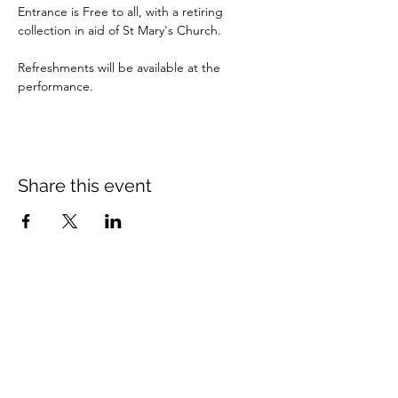
Entrance is Free to all, with a retiring 
collection in aid of St Mary's Church.
Refreshments will be available at the 
performance.
Share this event
St Mary's Church Twickenham
For full details: Contact Us
Tel:
020 8744 2693